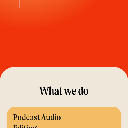
What we do
Podcast Audio