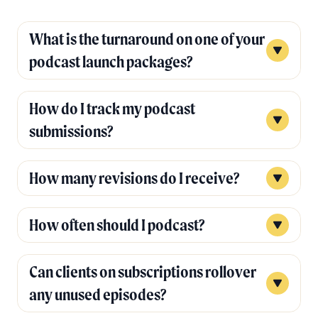
What is the turnaround on one of your
podcast launch packages?
How do I track my podcast
submissions?
How many revisions do I receive?
How often should I podcast?
Can clients on subscriptions rollover
any unused episodes?