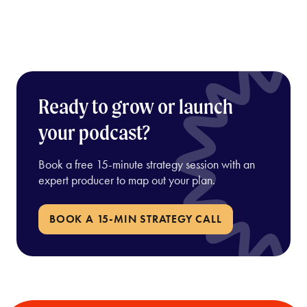
Ready to grow or launch
your podcast?
Book a free 15-minute strategy session with an
expert producer to map out your plan.
BOOK A 15-MIN STRATEGY CALL