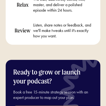
Relax
master, and deliver a polished
episode within 24 hours.
Listen, share notes or feedback, and
Review
we'll make tweaks until it's exactly
how you want.
Ready to grow or launch
your podcast?
Book a free 15-minute strategy session with an
expert producer to map out your plan.