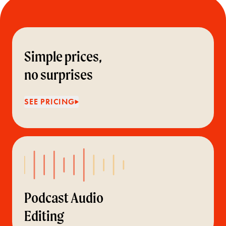
Simple prices,
no surprises
SEE PRICING
Podcast Audio
Editing