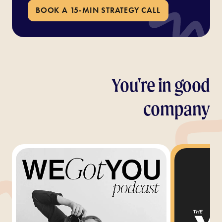
BOOK A 15-MIN STRATEGY CALL
You're in good
company