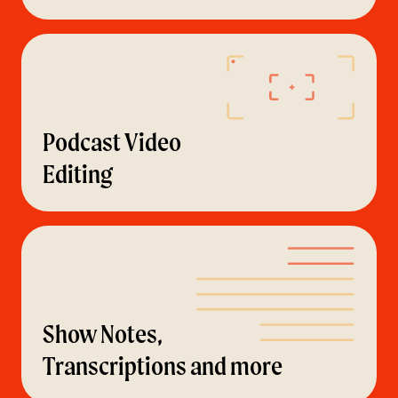
Podcast Video
Editing
Show Notes,
Transcriptions and more