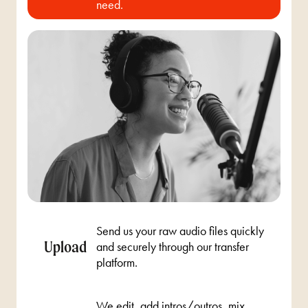
need.
Send us your raw audio files quickly
Upload
and securely through our transfer
platform.
We edit, add intros/outros, mix,