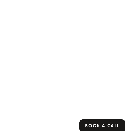
BOOK A CALL