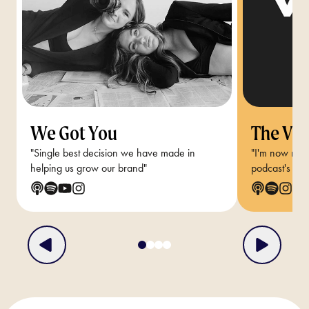
We Got You
The Van
"Single best decision we have made in
"I'm now reg
helping us grow our brand"
podcast's audi