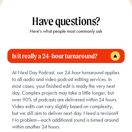
Have questions?
Here's what people most commonly ask
Is it really a 24-hour turnaround?
At Next Day Podcast, our 24-hour turnaround applies
to all audio and video podcast editing services. In
most cases, your finished edit is ready the very next
day. Complex projects may take a little longer, but
over 90% of podcasts are delivered within 24 hours.
Video edits can vary slightly based on complexity,
but we still aim to deliver next-day. Need a revision?
No problem—each additional round is turned around
within another 24 hours.