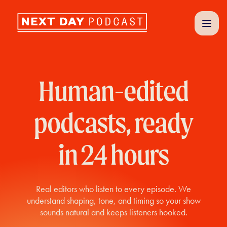
Human-edited
podcasts, ready
in 24 hours
Real editors who listen to every episode. We
understand shaping, tone, and timing so your show
sounds natural and keeps listeners hooked.