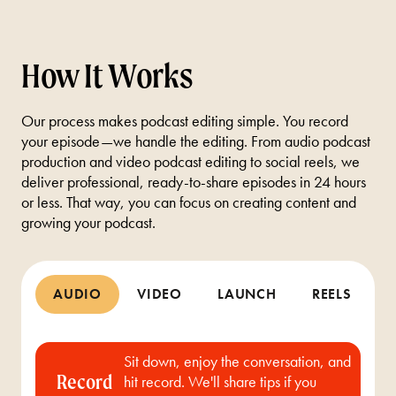
How It Works
Our process makes podcast editing simple. You record
your episode—we handle the editing. From audio podcast
production and video podcast editing to social reels, we
deliver professional, ready-to-share episodes in 24 hours
or less. That way, you can focus on creating content and
growing your podcast.
AUDIO
VIDEO
LAUNCH
REELS
Sit down, enjoy the conversation, and
Record
hit record. We'll share tips if you