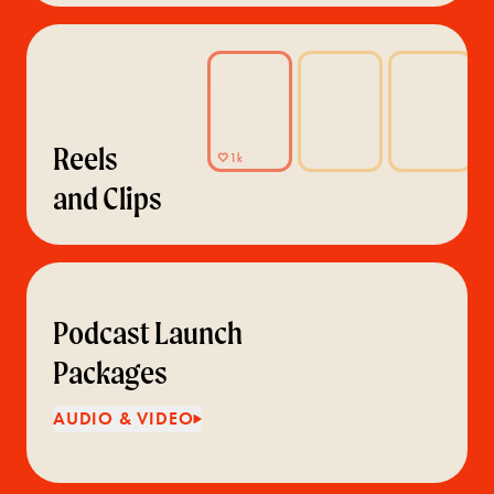
Reels
and Clips
Podcast Launch
Packages
AUDIO & VIDEO