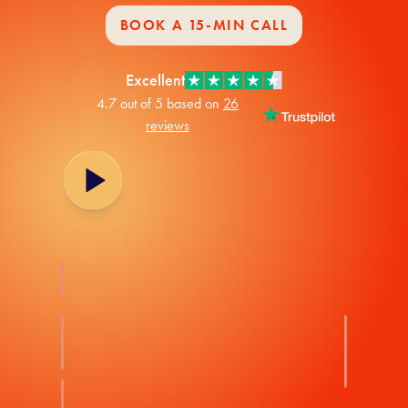
BOOK A 15-MIN CALL
Excellent
4.7 out of 5 based on
26
reviews