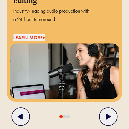
Editing
Industry-leading audio production with
a 24-hour turnaround
LEARN MORE