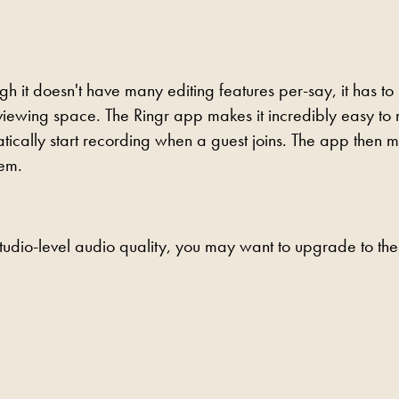
ugh it doesn't have many editing features per-say, it has to
rviewing space. The Ringr app makes it incredibly easy to
tically start recording when a guest joins. The app then 
hem.
studio-level audio quality, you may want to upgrade to the