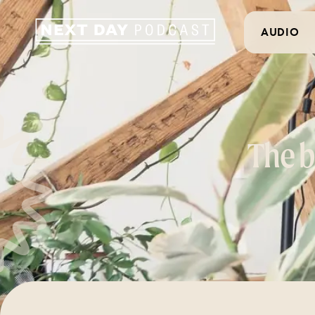
AUDIO
The b