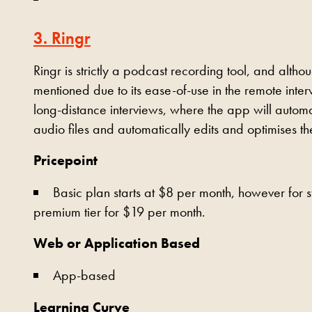
3. Ringr
Ringr is strictly a podcast recording tool, and altho
mentioned due to its ease-of-use in the remote inte
long-distance interviews, where the app will automa
audio files and automatically edits and optimises t
Pricepoint
Basic plan starts at $8 per month, however for 
premium tier for $19 per month.
Web or Application Based
App-based
Learning Curve