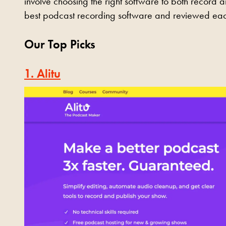
involve choosing the right software to both record 
best podcast recording software and reviewed eac
Our Top Picks
1. Alitu