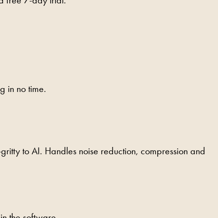
g in no time.
-gritty to AI. Handles noise reduction, compression and
n the software.