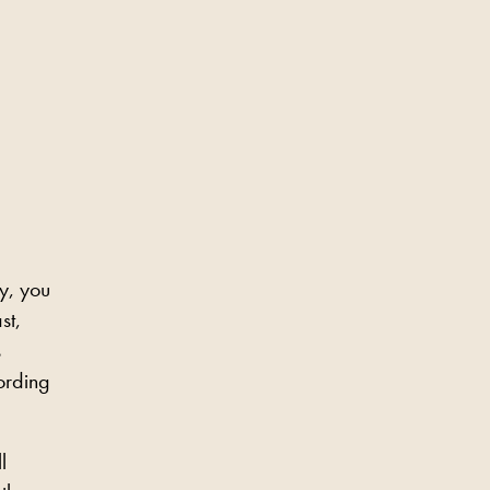
y, you
st,
s
ording
l