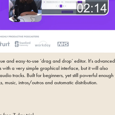
nique and easy-to-use ‘drag and drop’ editor. It's advanced
with a very simple graphical interface, but it will also
dio tracks. Built for beginners, yet still powerful enough 
s, music, intros/outros and automatic distribution.
 free 7-day trial.