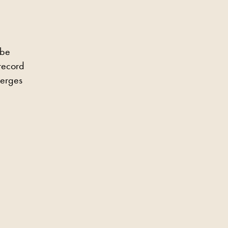
 be
 record
merges