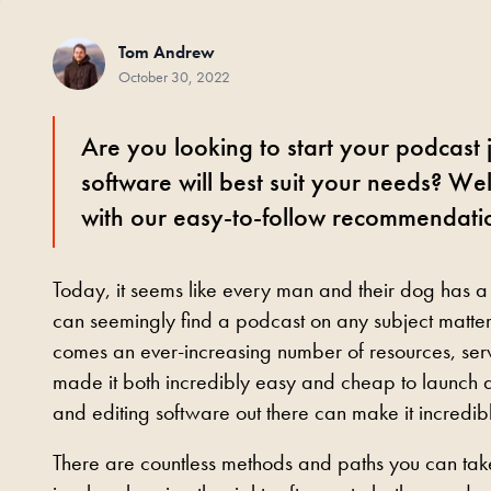
Tom Andrew
October 30, 2022
Are you looking to start your podcast
software will best suit your needs? We
with our easy-to-follow recommendati
Today, it seems like every man and their dog has a
can seemingly find a podcast on any subject matter.
comes an ever-increasing number of resources, serv
made it both incredibly easy and cheap to launch a
and editing software out there can make it incredi
There are countless methods and paths you can take 