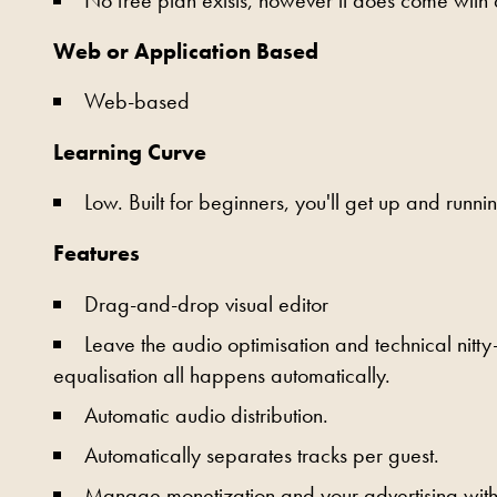
Web or Application Based
Web-based
Learning Curve
Low. Built for beginners, you'll get up and runnin
Features
Drag-and-drop visual editor
Leave the audio optimisation and technical nitty
equalisation all happens automatically.
Automatic audio distribution.
Automatically separates tracks per guest.
Manage monetization and your advertising withi