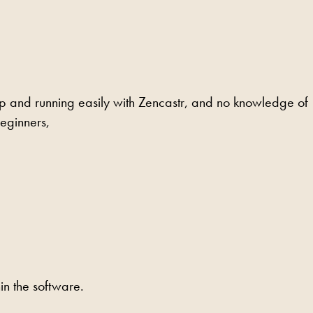
up and running easily with Zencastr, and no knowledge of
beginners,
n the software.