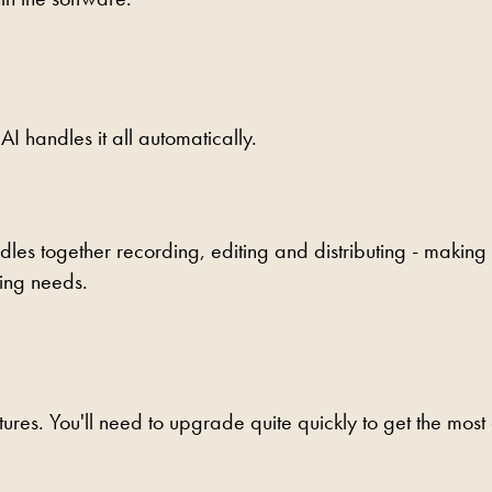
AI handles it all automatically.
dles together recording, editing and distributing - making 
ting needs.
tures. You'll need to upgrade quite quickly to get the most 