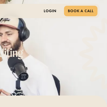
LOGIN
BOOK A CALL
diting