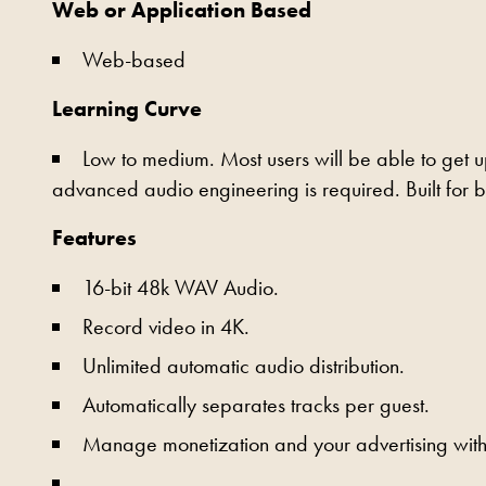
Web or Application Based
Web-based
Learning Curve
Low to medium. Most users will be able to get 
advanced audio engineering is required. Built for 
Features
16-bit 48k WAV Audio.
Record video in 4K.
Unlimited automatic audio distribution.
Automatically separates tracks per guest.
Manage monetization and your advertising withi