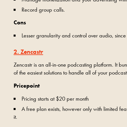
Record group calls.
Cons
Lesser granularity and control over audio, since 
2. Zencastr
Zencastr is an all-in-one podcasting platform. It bun
of the easiest solutions to handle all of your podcas
Pricepoint
Pricing starts at $20 per month
A free plan exists, however only with limited fea
it.