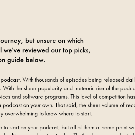
 journey, but unsure on which
ll we've reviewed our top picks,
on guide below.
 podcast. With thousands of episodes being released dail
 With the sheer popularity and meteoric rise of the podca
ices and software programs. This level of competition ha
 podcast on your own. That said, the sheer volume of rec
bly overwhelming to know where to start.
to start on your podcast, but all of them at some point wil