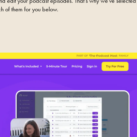
and edit your podcast episodes. That's why we've selected
h of them for you below.