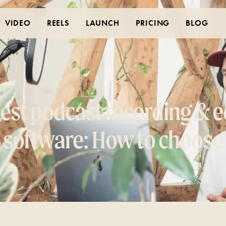
VIDEO
REELS
LAUNCH
PRICING
BLOG
est podcast recording & e
software: How to choose