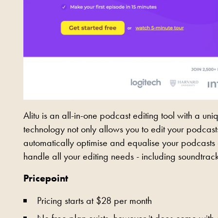
Alitu is an all-in-one podcast editing tool with a u
technology not only allows you to edit your podcasts 
automatically optimise and equalise your podcasts au
handle all your editing needs - including soundtrack
Pricepoint
Pricing starts at $28 per month
No free plan exists, however it does come with a