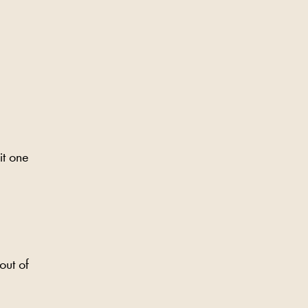
it one
out of