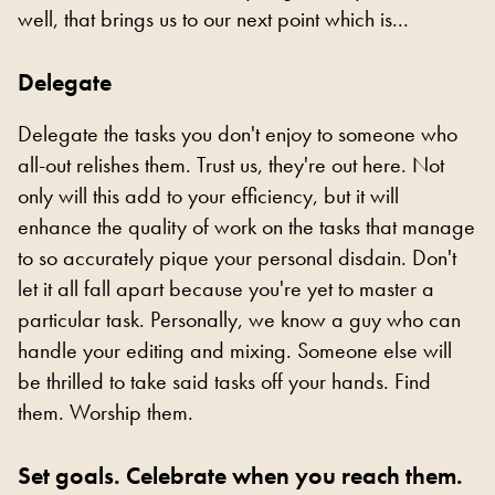
well, that brings us to our next point which is...
Delegate
Delegate the tasks you don't enjoy to someone who
all-out relishes them. Trust us, they're out here. Not
only will this add to your efficiency, but it will
enhance the quality of work on the tasks that manage
to so accurately pique your personal disdain. Don't
let it all fall apart because you're yet to master a
particular task. Personally, we know a guy who can
handle your editing and mixing. Someone else will
be thrilled to take said tasks off your hands. Find
them. Worship them.
Set goals. Celebrate when you reach them.