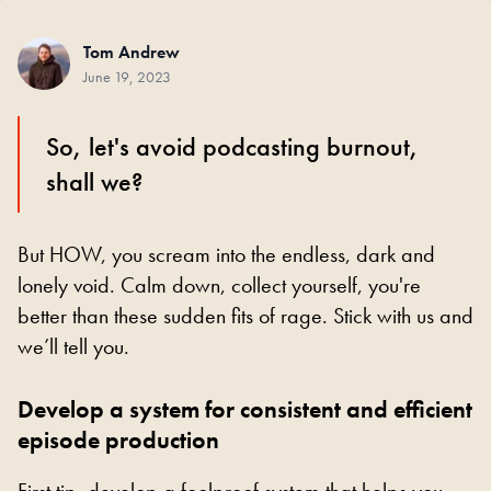
Tom Andrew
June 19, 2023
So, let's avoid podcasting burnout,
shall we?
But HOW, you scream into the endless, dark and
lonely void. Calm down, collect yourself, you're
better than these sudden fits of rage. Stick with us and
we’ll tell you.
Develop a system for consistent and efficient
episode production
First tip, develop a foolproof system that helps you