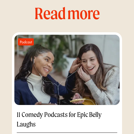
Read more
Podcast
11 Comedy Podcasts for Epic Belly
Laughs