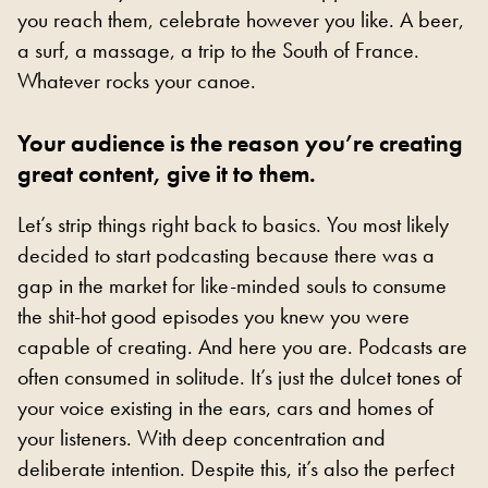
you reach them, celebrate however you like. A beer,
a surf, a massage, a trip to the South of France.
Whatever rocks your canoe.
Your audience is the reason you’re creating
great content, give it to them.
Let’s strip things right back to basics. You most likely
decided to start podcasting because there was a
gap in the market for like-minded souls to consume
the shit-hot good episodes you knew you were
capable of creating. And here you are. Podcasts are
often consumed in solitude. It’s just the dulcet tones of
your voice existing in the ears, cars and homes of
your listeners. With deep concentration and
deliberate intention. Despite this, it’s also the perfect