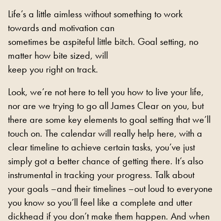
Life’s a little aimless without something to work
towards and motivation can
sometimes be aspiteful little bitch. Goal setting, no
matter how bite sized, will
keep you right on track.
Look, we’re not here to tell you how to live your life,
nor are we trying to go all James Clear on you, but
there are some key elements to goal setting that we’ll
touch on. The calendar will really help here, with a
clear timeline to achieve certain tasks, you’ve just
simply got a better chance of getting there. It’s also
instrumental in tracking your progress. Talk about
your goals –and their timelines –out loud to everyone
you know so you’ll feel like a complete and utter
dickhead if you don’t make them happen. And when