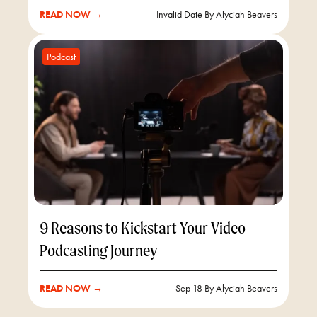
READ NOW →
Invalid Date
By
Alyciah Beavers
Podcast
9 Reasons to Kickstart Your Video
Podcasting Journey
READ NOW →
Sep 18
By
Alyciah Beavers