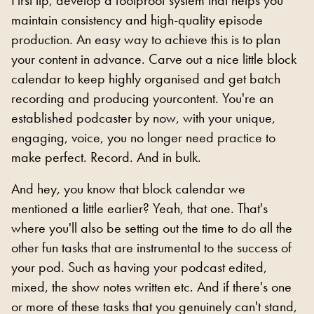
maintain consistency and high-quality episode
production. An easy way to achieve this is to plan
your content in advance. Carve out a nice little block
calendar to keep highly organised and get batch
recording and producing yourcontent. You're an
established podcaster by now, with your unique,
engaging, voice, you no longer need practice to
make perfect. Record. And in bulk.
And hey, you know that block calendar we
mentioned a little earlier? Yeah, that one. That's
where you'll also be setting out the time to do all the
other fun tasks that are instrumental to the success of
your pod. Such as having your podcast edited,
mixed, the show notes written etc. And if there's one
or more of these tasks that you genuinely can't stand,