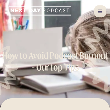
How to Avoid Podcast Burnout
- Our top Tips