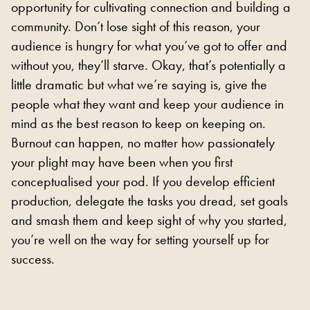
opportunity for cultivating connection and building a
community. Don’t lose sight of this reason, your
audience is hungry for what you’ve got to offer and
without you, they’ll starve. Okay, that’s potentially a
little dramatic but what we’re saying is, give the
people what they want and keep your audience in
mind as the best reason to keep on keeping on.
Burnout can happen, no matter how passionately
your plight may have been when you first
conceptualised your pod. If you develop efficient
production, delegate the tasks you dread, set goals
and smash them and keep sight of why you started,
you’re well on the way for setting yourself up for
success.